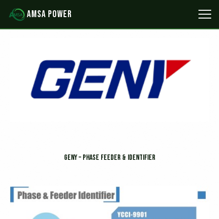
Skip
AMSA POWER
to
content
GENY – Phase Feeder & Identifier