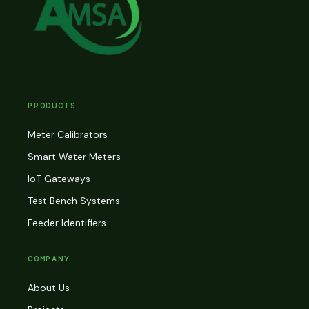
PRODUCTS
Meter Calibrators
Smart Water Meters
IoT Gateways
Test Bench Systems
Feeder Identifiers
COMPANY
About Us